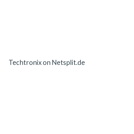
Techtronix on Netsplit.de