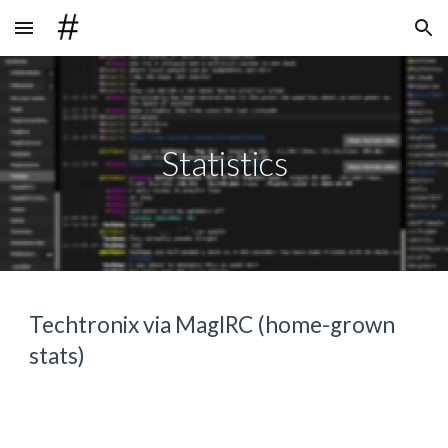
Skip to main content
Skip to navigation
Statistics
Techtronix via MagIRC (home-grown 
stats)