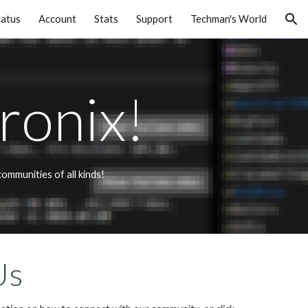
tatus
Account
Stats
Support
Techman's World
ion
ronix!
mmunities of all kinds! 
Us