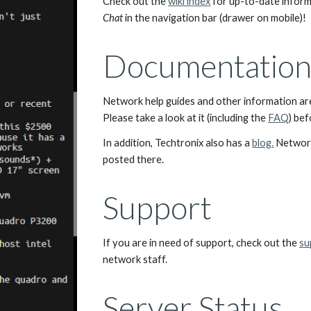
Check out the 
wiki index
Chat
 in the navigation bar (drawer on mobile)!
Documentation 
Network help guides and other information are 
Please take a look at it (including the 
FAQ
) be
In addition, Techtronix also has a 
blog.
 Networ
posted there.
Support
If you are in need of support, check out the 
su
network staff.
Server Status