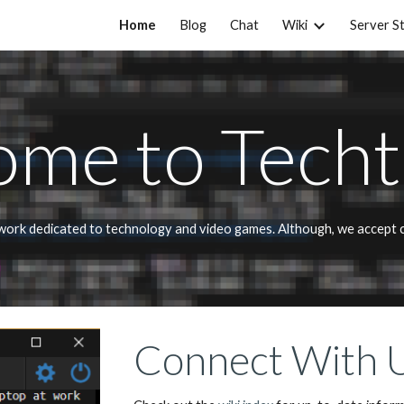
Home
Blog
Chat
Wiki
Server S
ip to main content
Skip to navigat
me to Techt
twork dedicated to technology and video games. Although, we accept co
Connect With 