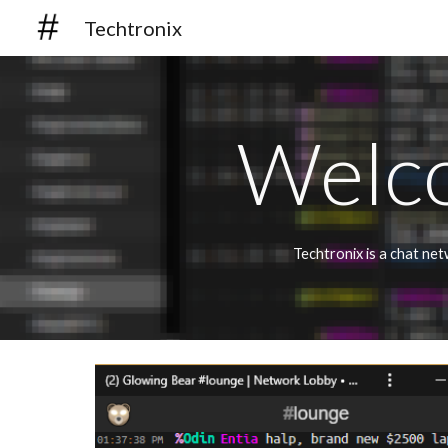
Techtronix
Sk
Welco
Techtronix is a chat ne