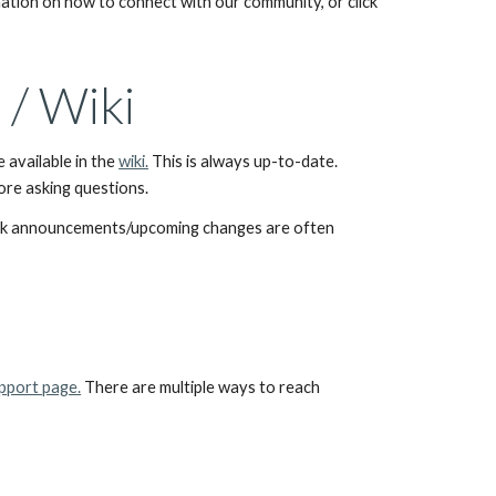
 for up-to-date information on how to connect with our community, or click 
/ Wiki
available in the 
wiki.
 This is always up-to-date. 
fore asking questions.
k announcements/upcoming changes are often 
pport page.
 There are multiple ways to reach 